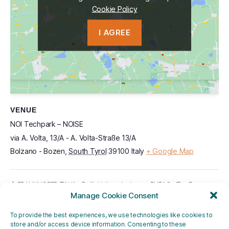
Cookie Policy
Cookie Policy
I AGREE
I AGREE
VENUE
NOI Techpark – NOISE
via A. Volta, 13/A - A. Volta-Straße 13/A
Bolzano - Bozen
,
South Tyrol
39100
Italy
+ Google Map
EURAC – The Energy
FRAUNHOFER ITALIA – Dall’obbligo al valore
– le aziende raccontano il loro approccio al
Manage Cookie Consent
Gamble: Transatlantic
bilancio di sostenibilità
friends or foes?
To provide the best experiences, we use technologies like cookies to
store and/or access device information. Consenting to these