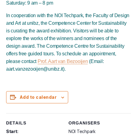
Saturday: 9 am – 8 pm
In cooperation with the NOI Techpark, the Faculty of Design
and Art at unibz, the Competence Center for Sustainability
is curating the award exhibition. Visitors will be able to
explore the works of the winners and nominees of the
design award. The Competence Centre for Sustainability
offers free guided tours. To schedule an appointment,
please contact
Prof. Aart van Bezooijen
(Email:
aart.vanzezooijen@unibz.it).
Add to calendar
DETAILS
ORGANISERS
Start:
NOI Techpark