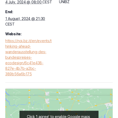
UNIBZ
4 July, 2024 @ 08:00
CEST
End:
1 August, 2024 @ 21:30
CEST
Website:
https://noi.bz.it/en/events/t
hinking-ahead-
wanderausstellung-des-
bundespreises-
ecodesign/6c41e438-
827e-4b7b-a2bc-
389b56a6b175
Click 'I agree' to enable Google maps
Click 'I agree' to enable Google maps