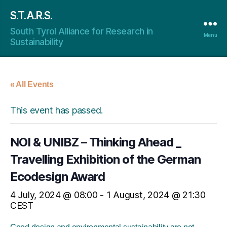
S.T.A.R.S.
South Tyrol Alliance for Research in
Menu
Sustainability
« All Events
This event has passed.
NOI & UNIBZ – Thinking Ahead _
Travelling Exhibition of the German
Ecodesign Award
4 July, 2024 @ 08:00
-
1 August, 2024 @ 21:30
CEST