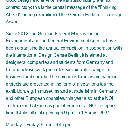
Good design and environmental sustainability are not
contradictory: this is the central message of the “Thinking
Ahead” touring exhibition of the German Federal Ecodesign
Award.
Since 2012, the German Federal Ministry for the
Environment and the Federal Environment Agency have
been organising the annual competition in cooperation with
the International Design Centre Berlin. It is aimed at
designers, companies and students from Germany and
Europe whose work promotes sustainable change in
business and society. The nominated and award-winning
projects are presented in the form of a year-long touring
exhibition, e.g. in museums and at trade fairs in Germany
and other European countries, this year also at the NOI
Techpark in Bolzano as part of Summer at NOI Techpark
from 4 July (official opening 6-9 pm) to 1 August 2024:
Monday – Friday: 8 am – 9:45 pm