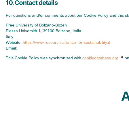
10. Contact details
For questions and/or comments about our Cookie Policy and this stat
Free University of Bolzano-Bozen
Piazza Università 1, 39100 Bolzano, Italia.
Italy
Website:
https://www.research-alliance-for-sustainability.it
Email:
This Cookie Policy was synchronised with
cookiedatabase.org
on
A