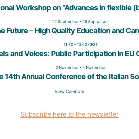
ional Workshop on “Advances in flexible (
22 September
-
26 September
e Future – High Quality Education and Car
11:30
-
13:00
CEST
els and Voices: Public Participation in E
2 November
-
4 November
 14th Annual Conference of the Italian So
View Calendar
Subscribe here to the newsletter