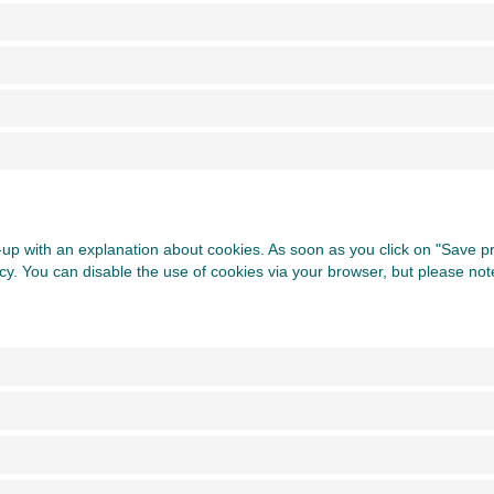
op-up with an explanation about cookies. As soon as you click on "Save 
icy. You can disable the use of cookies via your browser, but please no