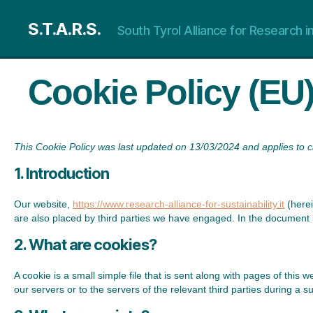
S.T.A.R.S.
South Tyrol Alliance for Research in
Cookie Policy (EU
This Cookie Policy was last updated on 13/03/2024 and applies to 
1. Introduction
Our website,
https://www.research-alliance-for-sustainability.it
(herei
are also placed by third parties we have engaged. In the document 
2. What are cookies?
A cookie is a small simple file that is sent along with pages of thi
our servers or to the servers of the relevant third parties during a s