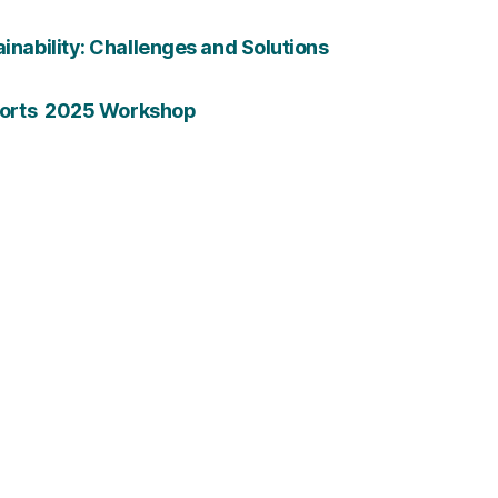
ainability: Challenges and Solutions
Efforts 2025 Workshop