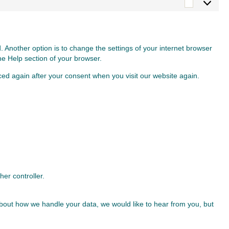
Marketin
 Another option is to change the settings of your internet browser
he Help section of your browser.
aced again after your consent when you visit our website again.
her controller.
t about how we handle your data, we would like to hear from you, but