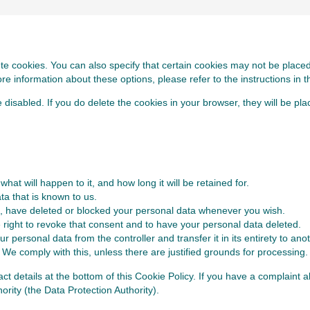
te cookies. You can also specify that certain cookies may not be placed.
 information about these options, please refer to the instructions in t
e disabled. If you do delete the cookies in your browser, they will be pl
at will happen to it, and how long it will be retained for.
ta that is known to us.
ect, have deleted or blocked your personal data whenever you wish.
 right to revoke that consent and to have your personal data deleted.
r personal data from the controller and transfer it in its entirety to anot
 We comply with this, unless there are justified grounds for processing.
tact details at the bottom of this Cookie Policy. If you have a complain
ority (the Data Protection Authority).