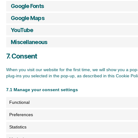
Google Fonts
Google Maps
YouTube
Miscellaneous
7. Consent
When you visit our website for the first time, we will show you a p
plug-ins you selected in the pop-up, as described in this Cookie Pol
7.1 Manage your consent settings
Functional
Preferences
Statistics