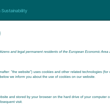
 Sustainability
)
citizens and legal permanent residents of the European Economic Area 
nafter: "the website") uses cookies and other related technologies (for 
below we inform you about the use of cookies on our website.
s website and stored by your browser on the hard drive of your computer
ubsequent visit.