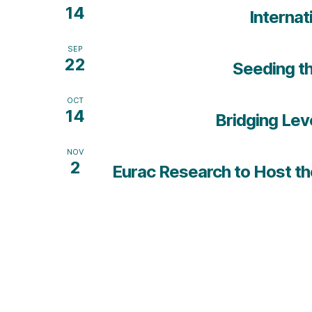
14
Internat
SEP
22
Seeding th
OCT
14
Bridging Lev
NOV
2
Eurac Research to Host the