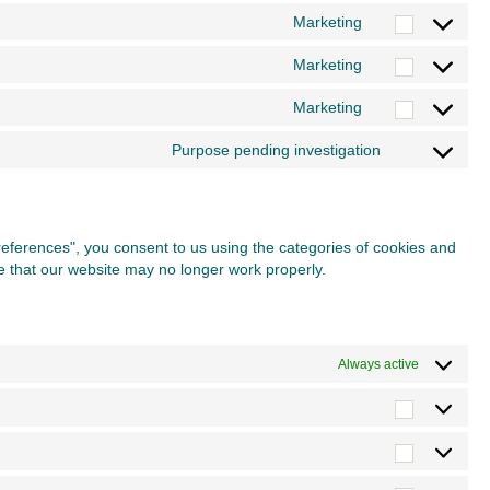
to
Marketing
burst-
Consent
service
statistics
to
Marketing
complianz
Consent
service
to
Marketing
google-
Consent
service
fonts
to
Purpose pending investigation
google-
Consent
service
maps
to
youtube
service
miscellane
preferences", you consent to us using the categories of cookies and
te that our website may no longer work properly.
Always active
Preferen
Statistics