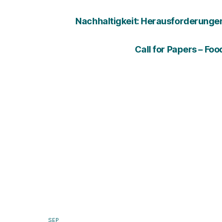
Nachhaltigkeit: Herausforderungen u
Call for Papers – Fo
SEP