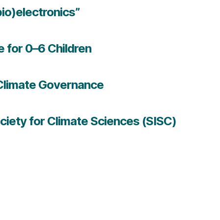
bio)electronics”
e for 0–6 Children
U Climate Governance
ciety for Climate Sciences (SISC)