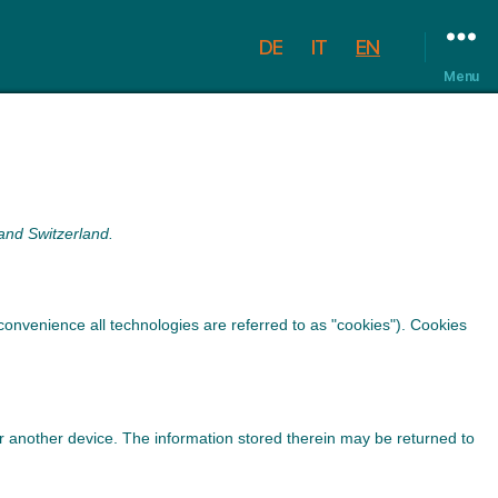
DE
IT
EN
Menu
and Switzerland.
convenience all technologies are referred to as "cookies"). Cookies
 or another device. The information stored therein may be returned to