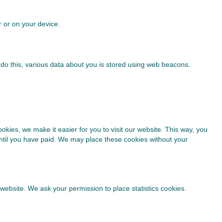
r or on your device.
to do this, various data about you is stored using web beacons.
kies, we make it easier for you to visit our website. This way, you
until you have paid. We may place these cookies without your
 website. We ask your permission to place statistics cookies.