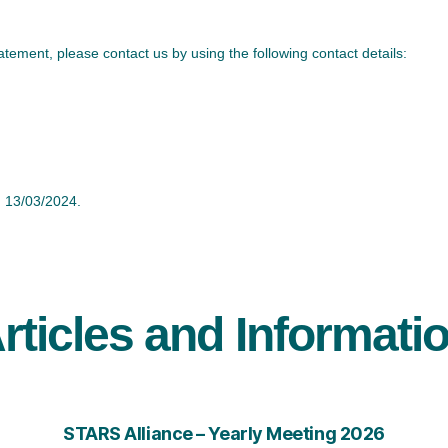
ement, please contact us by using the following contact details:
 13/03/2024.
rticles and Informati
STARS Alliance – Yearly Meeting 2026