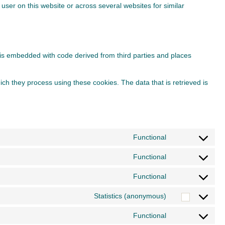
 user on this website or across several websites for similar
t is embedded with code derived from third parties and places
ch they process using these cookies. The data that is retrieved is
Functional
Consent
to
Functional
Consent
service
to
Functional
wordpress
Consent
service
to
Statistics (anonymous)
polylang
Consent
service
to
Functional
wordfence
Consent
service