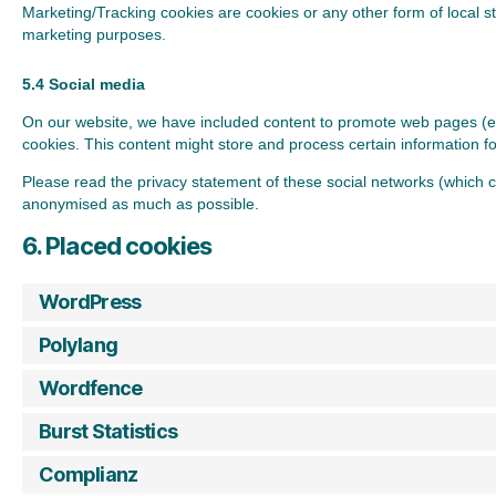
Marketing/Tracking cookies are cookies or any other form of local sto
marketing purposes.
5.4 Social media
On our website, we have included content to promote web pages (e.g.
cookies. This content might store and process certain information fo
Please read the privacy statement of these social networks (which c
anonymised as much as possible.
6. Placed cookies
WordPress
Polylang
Wordfence
Burst Statistics
Complianz