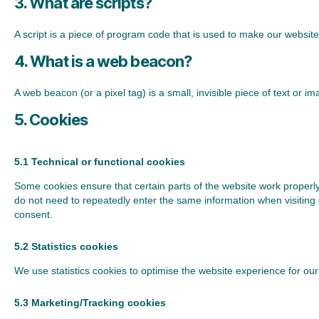
3. What are scripts?
A script is a piece of program code that is used to make our website
4. What is a web beacon?
A web beacon (or a pixel tag) is a small, invisible piece of text or 
5. Cookies
5.1 Technical or functional cookies
Some cookies ensure that certain parts of the website work properly
do not need to repeatedly enter the same information when visiting
consent.
5.2 Statistics cookies
We use statistics cookies to optimise the website experience for our 
5.3 Marketing/Tracking cookies