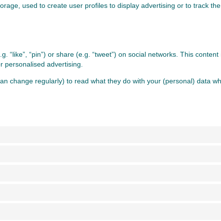
rage, used to create user profiles to display advertising or to track the
 “like”, “pin”) or share (e.g. “tweet”) on social networks. This conten
r personalised advertising.
an change regularly) to read what they do with your (personal) data whi