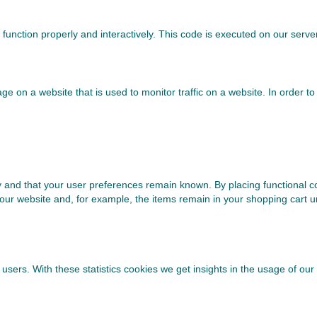
 function properly and interactively. This code is executed on our serve
image on a website that is used to monitor traffic on a website. In order 
 and that your user preferences remain known. By placing functional coo
 our website and, for example, the items remain in your shopping cart 
users. With these statistics cookies we get insights in the usage of our