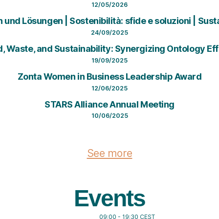
12/05/2026
nd Lösungen | Sostenibilità: sfide e soluzioni | Sust
24/09/2025
od, Waste, and Sustainability: Synergizing Ontology 
19/09/2025
Zonta Women in Business Leadership Award
12/06/2025
STARS Alliance Annual Meeting
10/06/2025
See more
Events
09:00
-
19:30
CEST