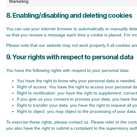
Marketing
8. Enabling/disabling and deleting cookies
You can use your internet browser to automatically or manually dele
so that you receive a message each time a cookie is placed. For more
Please note that our website may not work properly if all cookies ar
9. Your rights with respect to personal data
You have the following rights with respect to your personal data:
You have the right to know why your personal data is needed, wh
Right of access: You have the right to access your personal da
Right to rectification: you have the right to supplement, corr
If you give us your consent to process your data, you have the
Right to transfer your data: you have the right to request all you
Right to object: you may object to the processing of your data.
To exercise these rights, please contact us. Please refer to the con
you also have the right to submit a complaint to the supervisory auth